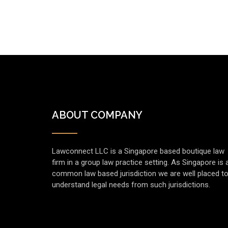
ABOUT COMPANY
Lawconnect LLC is a Singapore based boutique law
firm in a group law practice setting. As Singapore is 
common law based jurisdiction we are well placed t
understand legal needs from such jurisdictions.