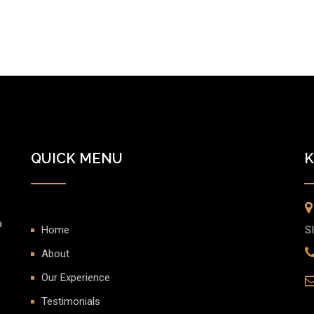
QUICK MENU
K
a
Home
S
o
About
Our Experience
Testimonials