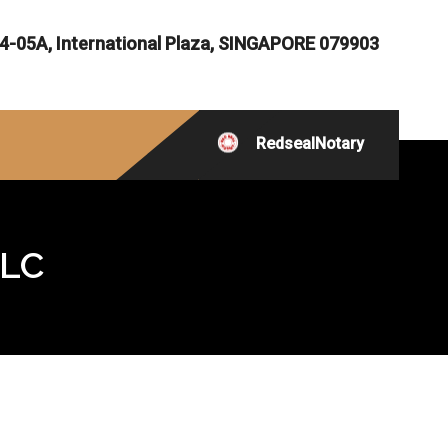
4-05A, International Plaza, SINGAPORE 079903
RedsealNotary
LLC