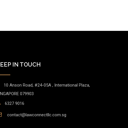
EEP IN TOUCH
10 Anson Road, #24-05A , International Plaza,
INGAPORE 079903
6327 9016
contact@lawconnectllc.com.sg