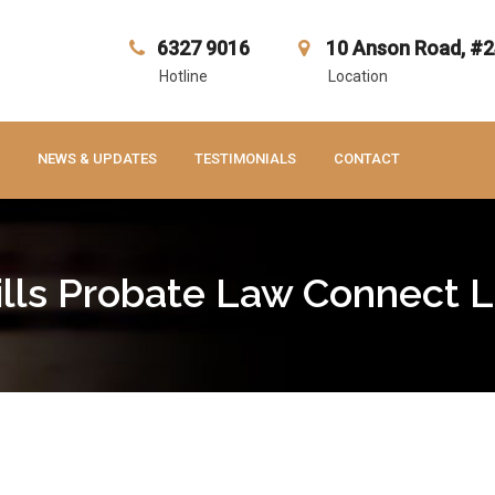
6327 9016
10 Anson Road, #2
Hotline
Location
NEWS & UPDATES
TESTIMONIALS
CONTACT
lls Probate Law Connect 